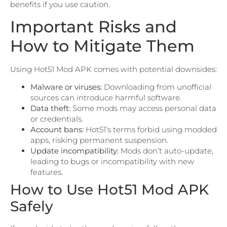
benefits if you use caution.
Important Risks and
How to Mitigate Them
Using Hot51 Mod APK comes with potential downsides:
Malware or viruses:
Downloading from unofficial
sources can introduce harmful software.
Data theft:
Some mods may access personal data
or credentials.
Account bans:
Hot51’s terms forbid using modded
apps, risking permanent suspension.
Update incompatibility:
Mods don’t auto-update,
leading to bugs or incompatibility with new
features.
How to Use Hot51 Mod APK
Safely