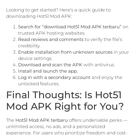
Looking to get started? Here’s a quick guide to
downloading Hot51 Mod APK:
Search for “download Hot51 Mod APK terbaru”
on
trusted APK hosting websites.
Read reviews and comments
to verify the file’s
credibility.
Enable installation from unknown sources
in your
device settings.
Download and scan the APK
with antivirus.
Install and launch the app.
Log in with a secondary account
and enjoy the
unlocked features.
Final Thoughts: Is Hot51
Mod APK Right for You?
The
Hot51 Mod APK terbaru
offers undeniable perks —
unlimited access, no ads, and a personalized
experience. For users who prioritize freedom and cost-