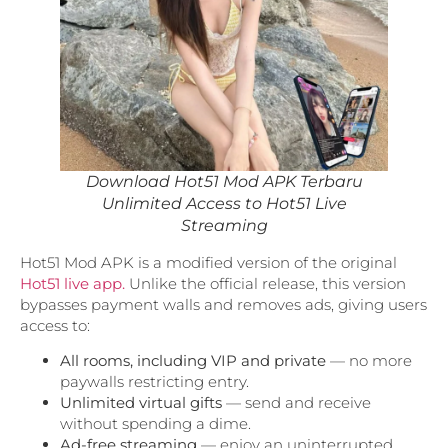
Download Hot51 Mod APK Terbaru
Unlimited Access to Hot51 Live
Streaming
Hot51 Mod APK is a modified version of the original
Hot51 live app.
Unlike the official release, this version
bypasses payment walls and removes ads, giving users
access to:
All rooms, including VIP and private
— no more
paywalls restricting entry.
Unlimited virtual gifts
— send and receive
without spending a dime.
Ad-free streaming
— enjoy an uninterrupted