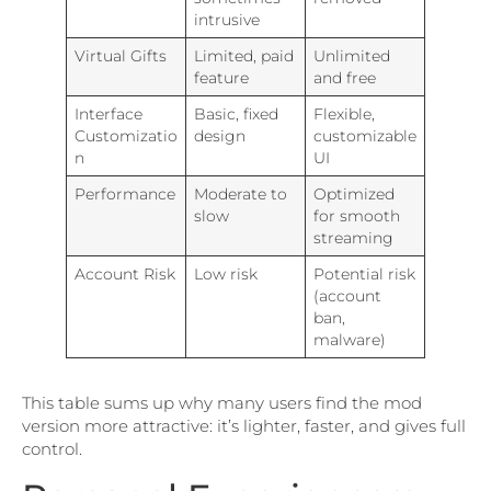
intrusive
Virtual Gifts
Limited, paid
Unlimited
feature
and free
Interface
Basic, fixed
Flexible,
Customizatio
design
customizable
n
UI
Performance
Moderate to
Optimized
slow
for smooth
streaming
Account Risk
Low risk
Potential risk
(account
ban,
malware)
This table sums up why many users find the mod
version more attractive: it’s lighter, faster, and gives full
control.