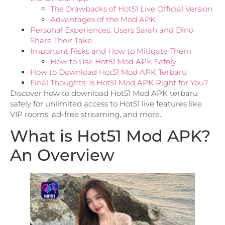
The Drawbacks of Hot51 Live Official Version
Advantages of the Mod APK
Personal Experiences: Users Sarah and Dino
Share Their Take
Important Risks and How to Mitigate Them
How to Use Hot51 Mod APK Safely
How to Download Hot51 Mod APK Terbaru
Final Thoughts: Is Hot51 Mod APK Right for You?
Discover how to download Hot51 Mod APK terbaru
safely for unlimited access to Hot51 live features like
VIP rooms, ad-free streaming, and more.
What is Hot51 Mod APK?
An Overview