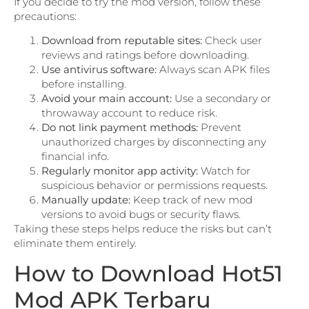
If you decide to try the mod version, follow these
precautions:
Download from reputable sites:
Check user
reviews and ratings before downloading.
Use antivirus software:
Always scan APK files
before installing.
Avoid your main account:
Use a secondary or
throwaway account to reduce risk.
Do not link payment methods:
Prevent
unauthorized charges by disconnecting any
financial info.
Regularly monitor app activity:
Watch for
suspicious behavior or permissions requests.
Manually update:
Keep track of new mod
versions to avoid bugs or security flaws.
Taking these steps helps reduce the risks but can’t
eliminate them entirely.
How to Download Hot51
Mod APK Terbaru