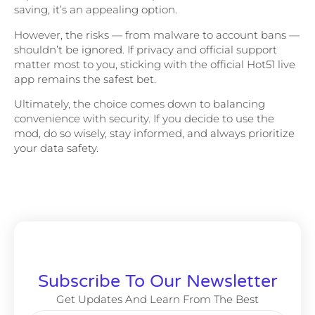
saving, it’s an appealing option.
However, the risks — from malware to account bans —
shouldn’t be ignored. If privacy and official support
matter most to you, sticking with the official Hot51 live
app remains the safest bet.
Ultimately, the choice comes down to balancing
convenience with security. If you decide to use the
mod, do so wisely, stay informed, and always prioritize
your data safety.
Subscribe To Our Newsletter
Get Updates And Learn From The Best