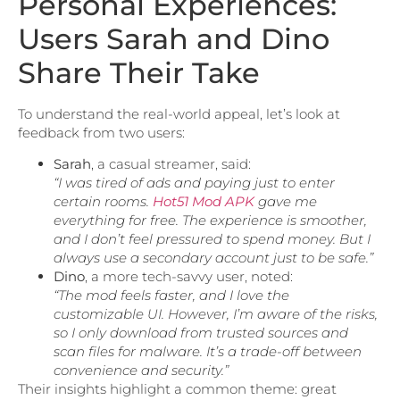
Personal Experiences:
Users Sarah and Dino
Share Their Take
To understand the real-world appeal, let’s look at
feedback from two users:
Sarah
, a casual streamer, said:
“I was tired of ads and paying just to enter
certain rooms.
Hot51 Mod APK
gave me
everything for free. The experience is smoother,
and I don’t feel pressured to spend money. But I
always use a secondary account just to be safe.”
Dino
, a more tech-savvy user, noted:
“The mod feels faster, and I love the
customizable UI. However, I’m aware of the risks,
so I only download from trusted sources and
scan files for malware. It’s a trade-off between
convenience and security.”
Their insights highlight a common theme: great