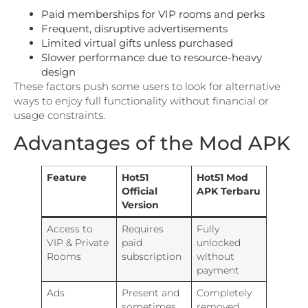
Paid memberships for VIP rooms and perks
Frequent, disruptive advertisements
Limited virtual gifts unless purchased
Slower performance due to resource-heavy
design
These factors push some users to look for alternative
ways to enjoy full functionality without financial or
usage constraints.
Advantages of the Mod APK
Feature
Hot51
Hot51 Mod
Official
APK Terbaru
Version
Access to
Requires
Fully
VIP & Private
paid
unlocked
Rooms
subscription
without
payment
Ads
Present and
Completely
sometimes
removed