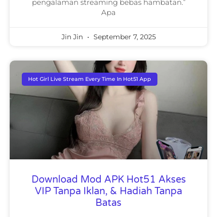
pengalaman streaming bebas hambatan.”
Apa
Jin Jin
September 7, 2025
Hot Girl Live Stream Every Time In Hot51 App
Download Mod APK Hot51 Akses
VIP Tanpa Iklan, & Hadiah Tanpa
Batas