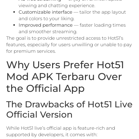
viewing and chatting experience.
Customizable interface
— tailor the app layout
and colors to your liking.
Improved performance
— faster loading times
and smoother streaming.
The goal is to provide unrestricted access to Hot51’s
features, especially for users unwilling or unable to pay
for premium services.
Why Users Prefer Hot51
Mod APK Terbaru Over
the Official App
The Drawbacks of Hot51 Live
Official Version
While Hot51 live’s official app is feature-rich and
supported by developers, it comes with: