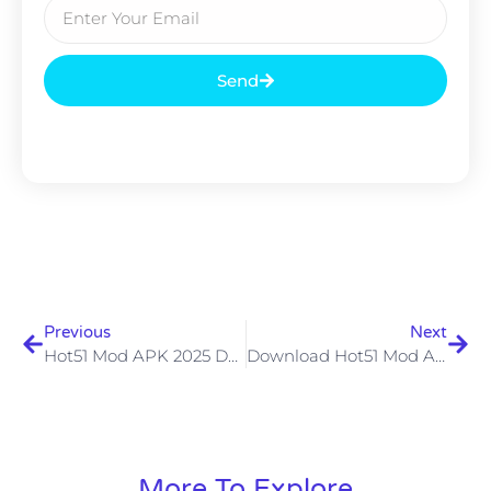
Send
Previous
Next
Hot51 Mod APK 2025 Download Hot51 Live Mod APK Unlocked All Terbaru Safely
Download Hot51 Mod APK Terbaru V1.1.503 Untuk Android Streaming Tanpa Batas
More To Explore