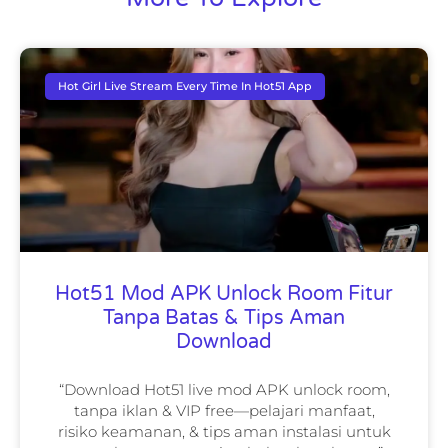
Hot Girl Live Stream Every Time In Hot51 App
Hot51 Mod APK Unlock Room Fitur
Tanpa Batas & Tips Aman
Download
“Download Hot51 live mod APK unlock room,
tanpa iklan & VIP free—pelajari manfaat,
risiko keamanan, & tips aman instalasi untuk