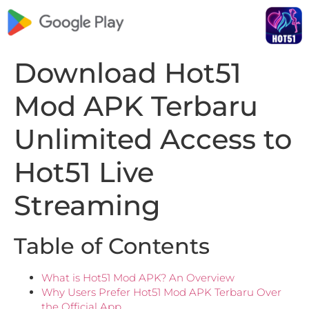
Download Hot51
Mod APK Terbaru
Unlimited Access to
Hot51 Live
Streaming
Table of Contents
What is Hot51 Mod APK? An Overview
Why Users Prefer Hot51 Mod APK Terbaru Over
the Official App