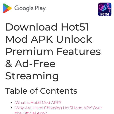
Download Hot51
Mod APK Unlock
Premium Features
& Ad-Free
Streaming
Table of Contents
What is Hot51 Mod APK?
Why Are Users Choosing Hot51 Mod APK Over
the Official App?