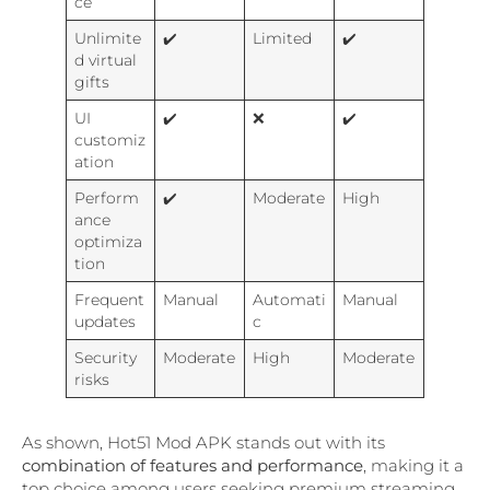
ce
Unlimite
✔️
Limited
✔️
d virtual
gifts
UI
✔️
❌
✔️
customiz
ation
Perform
✔️
Moderate
High
ance
optimiza
tion
Frequent
Manual
Automati
Manual
updates
c
Security
Moderate
High
Moderate
risks
As shown, Hot51 Mod APK stands out with its
combination of features and performance
, making it a
top choice among users seeking premium streaming