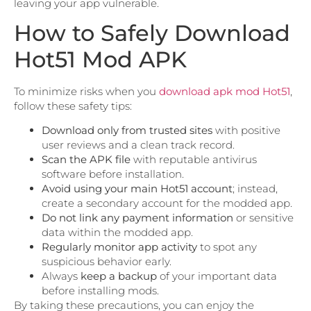
leaving your app vulnerable.
How to Safely Download
Hot51 Mod APK
To minimize risks when you
download apk mod Hot51
,
follow these safety tips:
Download only from trusted sites
with positive
user reviews and a clean track record.
Scan the APK file
with reputable antivirus
software before installation.
Avoid using your main Hot51 account
; instead,
create a secondary account for the modded app.
Do not link any payment information
or sensitive
data within the modded app.
Regularly monitor app activity
to spot any
suspicious behavior early.
Always
keep a backup
of your important data
before installing mods.
By taking these precautions, you can enjoy the