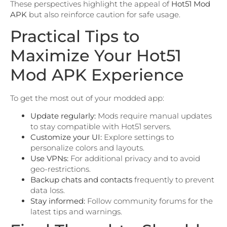
These perspectives highlight the appeal of
Hot51 Mod
APK
but also reinforce caution for safe usage.
Practical Tips to
Maximize Your Hot51
Mod APK Experience
To get the most out of your modded app:
Update regularly:
Mods require manual updates
to stay compatible with Hot51 servers.
Customize your UI:
Explore settings to
personalize colors and layouts.
Use VPNs:
For additional privacy and to avoid
geo-restrictions.
Backup chats and contacts
frequently to prevent
data loss.
Stay informed:
Follow community forums for the
latest tips and warnings.