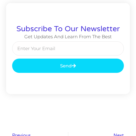
Subscribe To Our Newsletter
Get Updates And Learn From The Best
Send
Previous
Next