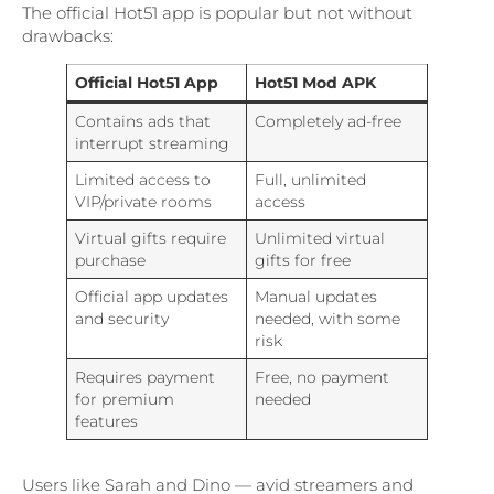
The official Hot51 app is popular but not without
drawbacks:
Official Hot51 App
Hot51 Mod APK
Contains ads that
Completely ad-free
interrupt streaming
Limited access to
Full, unlimited
VIP/private rooms
access
Virtual gifts require
Unlimited virtual
purchase
gifts for free
Official app updates
Manual updates
and security
needed, with some
risk
Requires payment
Free, no payment
for premium
needed
features
Users like Sarah and Dino — avid streamers and