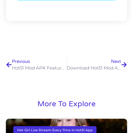
Previous
Next
Hot51 Mod APK Features Risks And How To Use It Safely
Download Hot51 Mod APK Unlock Premium Features & Enhance Your Streaming Experience
More To Explore
Hot Girl Live Stream Every Time In Hot51 App