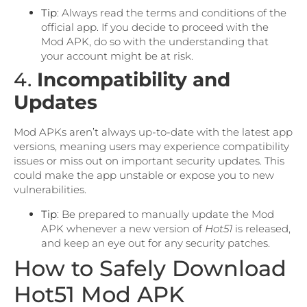
Tip
: Always read the terms and conditions of the
official app. If you decide to proceed with the
Mod APK, do so with the understanding that
your account might be at risk.
4.
Incompatibility and
Updates
Mod APKs aren’t always up-to-date with the latest app
versions, meaning users may experience compatibility
issues or miss out on important security updates. This
could make the app unstable or expose you to new
vulnerabilities.
Tip
: Be prepared to manually update the Mod
APK whenever a new version of
Hot51
is released,
and keep an eye out for any security patches.
How to Safely Download
Hot51 Mod APK