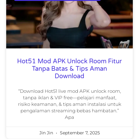
Hot51 Mod APK Unlock Room Fitur
Tanpa Batas & Tips Aman
Download
“Download Hot51 live mod APK unlock room,
tanpa iklan & VIP free—pelajari manfaat,
risiko keamanan, & tips aman instalasi untuk
pengalaman streaming bebas hambatan.”
Apa
Jin Jin
September 7, 2025