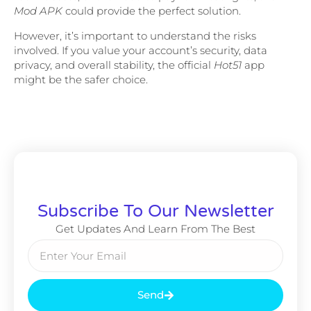
Mod APK
could provide the perfect solution.
However, it’s important to understand the risks
involved. If you value your account’s security, data
privacy, and overall stability, the official
Hot51
app
might be the safer choice.
Subscribe To Our Newsletter
Get Updates And Learn From The Best
Send