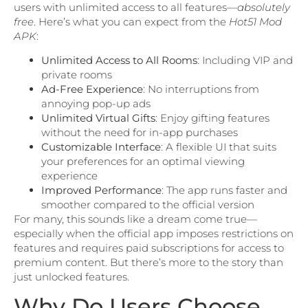
users with unlimited access to all features—
absolutely
free
. Here’s what you can expect from the
Hot51 Mod
APK
:
Unlimited Access to All Rooms
: Including VIP and
private rooms
Ad-Free Experience
: No interruptions from
annoying pop-up ads
Unlimited Virtual Gifts
: Enjoy gifting features
without the need for in-app purchases
Customizable Interface
: A flexible UI that suits
your preferences for an optimal viewing
experience
Improved Performance
: The app runs faster and
smoother compared to the official version
For many, this sounds like a dream come true—
especially when the official app imposes restrictions on
features and requires paid subscriptions for access to
premium content. But there’s more to the story than
just unlocked features.
Why Do Users Choose