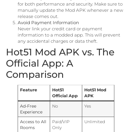
for both performance and security. Make sure to
manually update the Mod APK whenever a new
release comes out.
Avoid Payment Information
Never link your credit card or payment
information to a modded app. This will prevent
any accidental charges or data theft.
Hot51 Mod APK vs. The
Official App: A
Comparison
Feature
Hot51
Hot51 Mod
Official App
APK
Ad-Free
No
Yes
Experience
Access to All
Paid/VIP
Unlimited
Rooms
Only