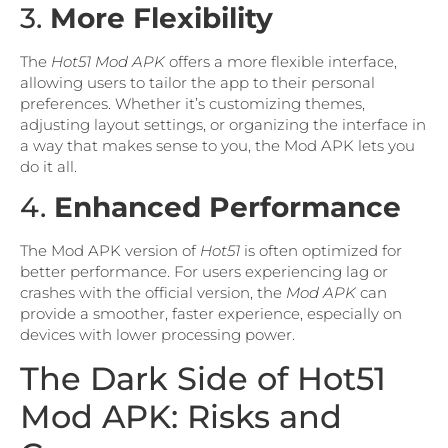
3.
More Flexibility
The
Hot51 Mod APK
offers a more flexible interface,
allowing users to tailor the app to their personal
preferences. Whether it’s customizing themes,
adjusting layout settings, or organizing the interface in
a way that makes sense to you, the Mod APK lets you
do it all.
4.
Enhanced Performance
The Mod APK version of
Hot51
is often optimized for
better performance. For users experiencing lag or
crashes with the official version, the
Mod APK
can
provide a smoother, faster experience, especially on
devices with lower processing power.
The Dark Side of Hot51
Mod APK: Risks and