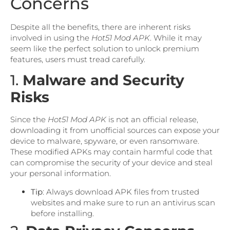
Concerns
Despite all the benefits, there are inherent risks
involved in using the
Hot51 Mod APK
. While it may
seem like the perfect solution to unlock premium
features, users must tread carefully.
1.
Malware and Security
Risks
Since the
Hot51 Mod APK
is not an official release,
downloading it from unofficial sources can expose your
device to malware, spyware, or even ransomware.
These modified APKs may contain harmful code that
can compromise the security of your device and steal
your personal information.
Tip
: Always download APK files from trusted
websites and make sure to run an antivirus scan
before installing.