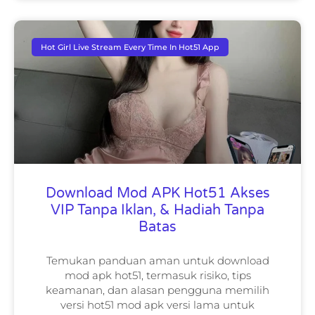
Hot Girl Live Stream Every Time In Hot51 App
Download Mod APK Hot51 Akses
VIP Tanpa Iklan, & Hadiah Tanpa
Batas
Temukan panduan aman untuk download
mod apk hot51, termasuk risiko, tips
keamanan, dan alasan pengguna memilih
versi hot51 mod apk versi lama untuk