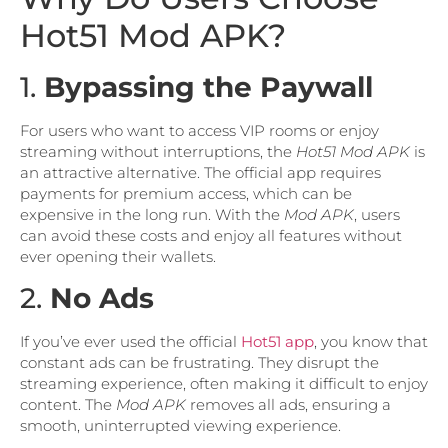
Hot51 Mod APK?
1.
Bypassing the Paywall
For users who want to access VIP rooms or enjoy
streaming without interruptions, the
Hot51 Mod APK
is
an attractive alternative. The official app requires
payments for premium access, which can be
expensive in the long run. With the
Mod APK
, users
can avoid these costs and enjoy all features without
ever opening their wallets.
2.
No Ads
If you’ve ever used the official
Hot51 app
, you know that
constant ads can be frustrating. They disrupt the
streaming experience, often making it difficult to enjoy
content. The
Mod APK
removes all ads, ensuring a
smooth, uninterrupted viewing experience.