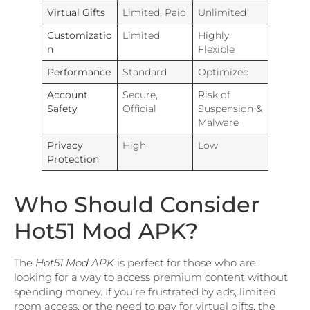
Virtual Gifts
Limited, Paid
Unlimited
Customizatio
Limited
Highly
n
Flexible
Performance
Standard
Optimized
Account
Secure,
Risk of
Safety
Official
Suspension &
Malware
Privacy
High
Low
Protection
Who Should Consider
Hot51 Mod APK?
The
Hot51 Mod APK
is perfect for those who are
looking for a way to access premium content without
spending money. If you’re frustrated by ads, limited
room access, or the need to pay for virtual gifts, the