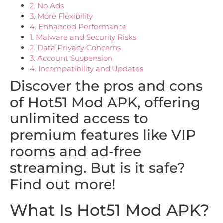
2. No Ads
3. More Flexibility
4. Enhanced Performance
1. Malware and Security Risks
2. Data Privacy Concerns
3. Account Suspension
4. Incompatibility and Updates
Discover the pros and cons
of Hot51 Mod APK, offering
unlimited access to
premium features like VIP
rooms and ad-free
streaming. But is it safe?
Find out more!
What Is Hot51 Mod APK?