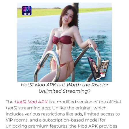
Hot51 Mod APK Is It Worth the Risk for
Unlimited Streaming?
The
Hot51 Mod APK
is a modified version of the official
Hot51
streaming app. Unlike the original, which
includes various restrictions like ads, limited access to
VIP rooms, and a subscription-based model for
unlocking premium features, the Mod APK provides