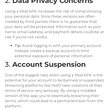
2.
Data Privacy Concerns
Using a Mod APK increases the risk of compromising
your personal data. Since these versions are often
created by third parties, there is no guarantee that
your data will be protected. Information such as your
name, email address, and payment details could be at
risk if you’re not careful.
Tip
: Avoid logging in with your primary account.
Instead, create a backup account to limit
potential exposure of personal information.
3.
Account Suspension
One of the biggest risks when using a Mod APK is the
potential for your account to be banned or suspended.
Streaming platforms like
Hot51
take violations of their
terms of service very seriously. By using a modded
version of the app, you’re essentially breaching their
terms, which could lead to a permanent ban from the
platform.