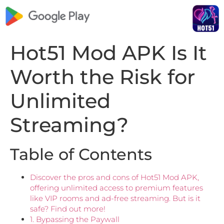
Hot51 Mod APK Is It
Worth the Risk for
Unlimited
Streaming?
Table of Contents
Discover the pros and cons of Hot51 Mod APK,
offering unlimited access to premium features
like VIP rooms and ad-free streaming. But is it
safe? Find out more!
1. Bypassing the Paywall