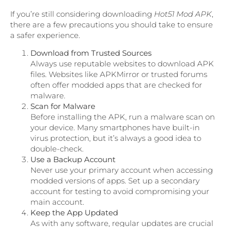
If you’re still considering downloading
Hot51 Mod APK
,
there are a few precautions you should take to ensure
a safer experience.
Download from Trusted Sources
Always use reputable websites to download APK
files. Websites like APKMirror or trusted forums
often offer modded apps that are checked for
malware.
Scan for Malware
Before installing the APK, run a malware scan on
your device. Many smartphones have built-in
virus protection, but it’s always a good idea to
double-check.
Use a Backup Account
Never use your primary account when accessing
modded versions of apps. Set up a secondary
account for testing to avoid compromising your
main account.
Keep the App Updated
As with any software, regular updates are crucial