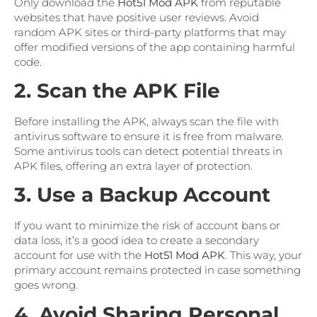
Only download the
Hot51 Mod APK
from reputable
websites that have positive user reviews. Avoid
random APK sites or third-party platforms that may
offer modified versions of the app containing harmful
code.
2. Scan the APK File
Before installing the APK, always scan the file with
antivirus software to ensure it is free from malware.
Some antivirus tools can detect potential threats in
APK files, offering an extra layer of protection.
3. Use a Backup Account
If you want to minimize the risk of account bans or
data loss, it’s a good idea to create a secondary
account for use with the
Hot51 Mod APK
. This way, your
primary account remains protected in case something
goes wrong.
4. Avoid Sharing Personal