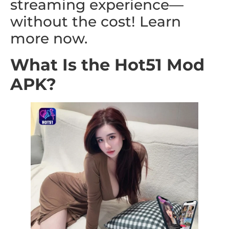
streaming experience—
without the cost! Learn
more now.
What Is the Hot51 Mod
APK?