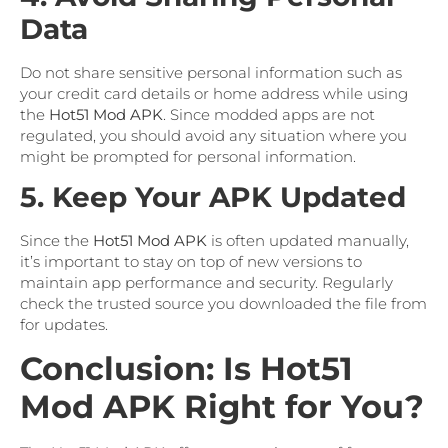
Data
Do not share sensitive personal information such as
your credit card details or home address while using
the
Hot51 Mod APK
. Since modded apps are not
regulated, you should avoid any situation where you
might be prompted for personal information.
5. Keep Your APK Updated
Since the
Hot51 Mod APK
is often updated manually,
it’s important to stay on top of new versions to
maintain app performance and security. Regularly
check the trusted source you downloaded the file from
for updates.
Conclusion: Is Hot51
Mod APK Right for You?