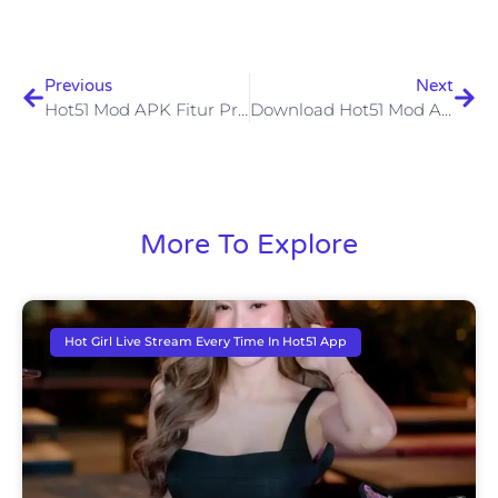
Previous
Next
Hot51 Mod APK Fitur Premium Tanpa Batas Untuk Pengalaman Streaming Lebih Baik
Download Hot51 Mod APK Terbaru Akses Fitur Premium Tanpa Batas
More To Explore
Hot Girl Live Stream Every Time In Hot51 App