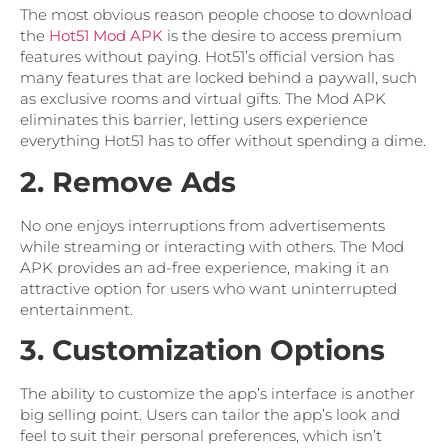
The most obvious reason people choose to download
the
Hot51 Mod APK
is the desire to access premium
features without paying. Hot51’s official version has
many features that are locked behind a paywall, such
as exclusive rooms and virtual gifts. The Mod APK
eliminates this barrier, letting users experience
everything Hot51 has to offer without spending a dime.
2. Remove Ads
No one enjoys interruptions from advertisements
while streaming or interacting with others. The Mod
APK provides an ad-free experience, making it an
attractive option for users who want uninterrupted
entertainment.
3. Customization Options
The ability to customize the app’s interface is another
big selling point. Users can tailor the app’s look and
feel to suit their personal preferences, which isn’t