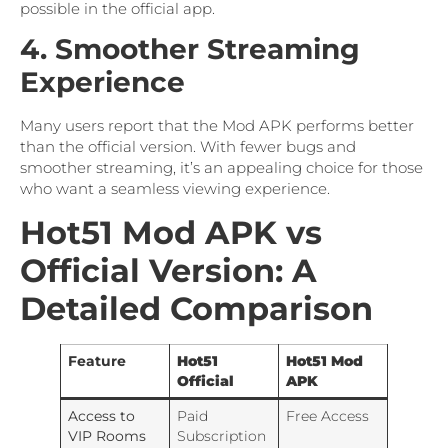
possible in the official app.
4. Smoother Streaming
Experience
Many users report that the Mod APK performs better
than the official version. With fewer bugs and
smoother streaming, it’s an appealing choice for those
who want a seamless viewing experience.
Hot51 Mod APK vs
Official Version: A
Detailed Comparison
Feature
Hot51
Hot51 Mod
Official
APK
Access to
Paid
Free Access
VIP Rooms
Subscription