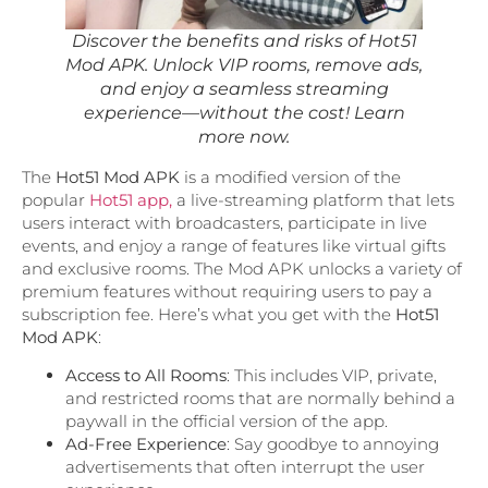
Discover the benefits and risks of Hot51
Mod APK. Unlock VIP rooms, remove ads,
and enjoy a seamless streaming
experience—without the cost! Learn
more now.
The
Hot51 Mod APK
is a modified version of the
popular
Hot51 app,
a live-streaming platform that lets
users interact with broadcasters, participate in live
events, and enjoy a range of features like virtual gifts
and exclusive rooms. The Mod APK unlocks a variety of
premium features without requiring users to pay a
subscription fee. Here’s what you get with the
Hot51
Mod APK
:
Access to All Rooms
: This includes VIP, private,
and restricted rooms that are normally behind a
paywall in the official version of the app.
Ad-Free Experience
: Say goodbye to annoying
advertisements that often interrupt the user