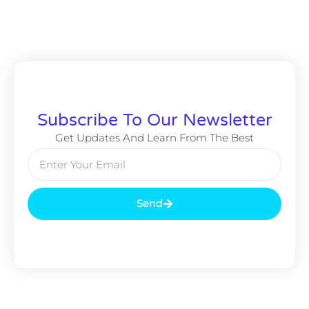
Subscribe To Our Newsletter
Get Updates And Learn From The Best
Send