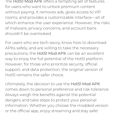
The
Hot51 Mod APK
offers a tempting set of features
for users who want to unlock premium content
without paying. It removes ads, gives access to VIP
rooms, and provides a customizable interface—all of
which enhance the user experience. However, the risks
of malware, privacy concerns, and account bans
shouldn’t be overlooked.
For users who are tech-savvy, know how to download
APKs safely, and are willing to take the necessary
precautions, the
Hot51 Mod APK
can be an excellent
way to enjoy the full potential of the Hot51 platform.
However, for those who prioritize security, official
support, and data protection, the original version of
Hot51 remains the safer choice.
Ultimately, the decision to use the
Hot51 Mod APK
comes down to personal preference and risk tolerance.
Always weigh the benefits against the potential
dangers and take steps to protect your personal
information. Whether you choose the modded version
or the official app, enjoy streaming and stay safe!