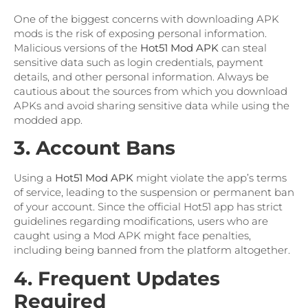
One of the biggest concerns with downloading APK
mods is the risk of exposing personal information.
Malicious versions of the
Hot51 Mod APK
can steal
sensitive data such as login credentials, payment
details, and other personal information. Always be
cautious about the sources from which you download
APKs and avoid sharing sensitive data while using the
modded app.
3. Account Bans
Using a
Hot51 Mod APK
might violate the app’s terms
of service, leading to the suspension or permanent ban
of your account. Since the official Hot51 app has strict
guidelines regarding modifications, users who are
caught using a Mod APK might face penalties,
including being banned from the platform altogether.
4. Frequent Updates
Required