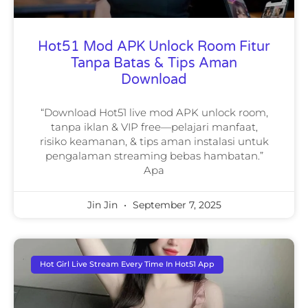
Hot51 Mod APK Unlock Room Fitur
Tanpa Batas & Tips Aman
Download
“Download Hot51 live mod APK unlock room,
tanpa iklan & VIP free—pelajari manfaat,
risiko keamanan, & tips aman instalasi untuk
pengalaman streaming bebas hambatan.”
Apa
Jin Jin
September 7, 2025
Hot Girl Live Stream Every Time In Hot51 App