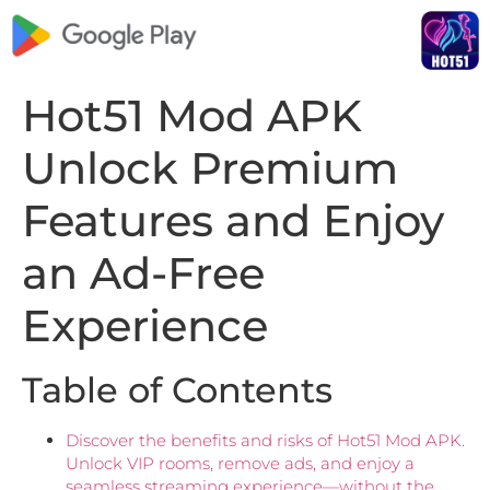
Hot51 Mod APK
Unlock Premium
Features and Enjoy
an Ad-Free
Experience
Table of Contents
Discover the benefits and risks of Hot51 Mod APK.
Unlock VIP rooms, remove ads, and enjoy a
seamless streaming experience—without the