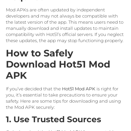
Mod APKs are often updated by independent
developers and may not always be compatible with
the latest version of the app. This means users need to
manually download and install updates to maintain
compatibility with Hot51’s official servers. If you neglect
these updates, the app may stop functioning properly.
How to Safely
Download Hot51 Mod
APK
If you’ve decided that the
Hot51 Mod APK
is right for
you, it’s essential to take precautions to ensure your
safety. Here are some tips for downloading and using
the Mod APK securely:
1. Use Trusted Sources