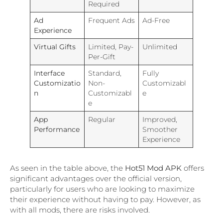
Required
Ad
Frequent Ads
Ad-Free
Experience
Virtual Gifts
Limited, Pay-
Unlimited
Per-Gift
Interface
Standard,
Fully
Customizatio
Non-
Customizabl
n
Customizabl
e
e
App
Regular
Improved,
Performance
Smoother
Experience
As seen in the table above, the
Hot51 Mod APK
offers
significant advantages over the official version,
particularly for users who are looking to maximize
their experience without having to pay. However, as
with all mods, there are risks involved.