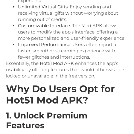
experience.
Unlimited Virtual Gifts
: Enjoy sending and
receiving virtual gifts without worrying about
running out of credits.
Customizable Interface
: The Mod APK allows
users to modify the app’s interface, offering a
more personalized and user-friendly experience.
Improved Performance
: Users often report a
faster, smoother streaming experience with
fewer glitches and interruptions.
Essentially, the
Hot51 Mod APK
enhances the app’s
usability by offering features that would otherwise be
locked or unavailable in the free version.
Why Do Users Opt for
Hot51 Mod APK?
1. Unlock Premium
Features