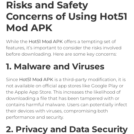
Risks and Safety
Concerns of Using Hot51
Mod APK
While the
Hot51 Mod APK
offers a tempting set of
features, it’s important to consider the risks involved
before downloading. Here are some key concerns:
1. Malware and Viruses
Since
Hot51 Mod APK
is a third-party modification, it is
not available on official app stores like Google Play or
the Apple App Store. This increases the likelihood of
downloading a file that has been tampered with or
contains harmful malware. Users can potentially infect
their devices with viruses, compromising both
performance and security.
2. Privacy and Data Security