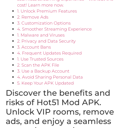
cost! Learn more now.
1. Unlock Premium Features
2. Remove Ads
3. Customization Options
4. Smoother Streaming Experience
1. Malware and Viruses
2. Privacy and Data Security
3. Account Bans
4. Frequent Updates Required
1. Use Trusted Sources
2. Scan the APK File
3. Use a Backup Account
4. Avoid Sharing Personal Data
5. Keep Your APK Updated
Discover the benefits and
risks of Hot51 Mod APK.
Unlock VIP rooms, remove
ads, and enjoy a seamless