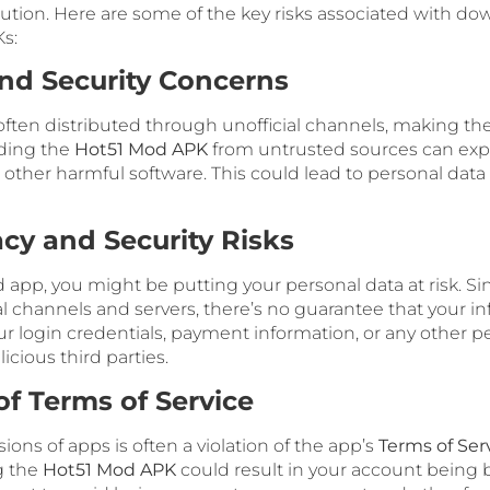
aution. Here are some of the key risks associated with d
s:
nd Security Concerns
ten distributed through unofficial channels, making th
ding the
Hot51 Mod APK
from untrusted sources can exp
r other harmful software. This could lead to personal data
acy and Security Risks
app, you might be putting your personal data at risk. Si
al channels and servers, there’s no guarantee that your in
ur login credentials, payment information, or any other p
cious third parties.
of Terms of Service
ns of apps is often a violation of the app’s
Terms of Ser
g the
Hot51 Mod APK
could result in your account being