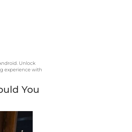
 Android. Unlock
ng experience with
ould You