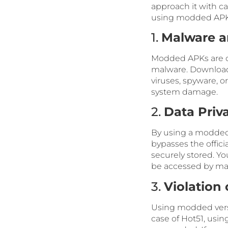
approach it with c
using modded APK
1.
Malware a
Modded APKs are of
malware. Downloa
viruses, spyware, o
system damage.
2.
Data Priv
By using a modded 
bypasses the offici
securely stored. Yo
be accessed by mali
3.
Violation 
Using modded versio
case of Hot51, usin