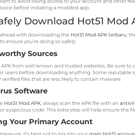
ant to avoid losing access to your account and other featu
 twice before installing a modded app.
afely Download Hot51 Mod
o ahead with downloading the
Hot51 Mod APK terbaru
, t
to ensure you’re doing so safely:
tworthy Sources
APK from well-known and trusted websites. Be sure to 
r users before downloading anything. Some reputable s
verified files that are less likely to contain malware.
irus Software
he
Hot51 Mod APK
, always scan the APK file with an
antivi
 suspicious code. This extra step will help ensure the file
ng Your Primary Account
measure, it’s best not to log into your
main Hot51 accoun