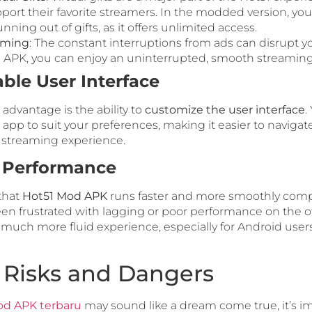
port their favorite streamers. In the modded version, you
nning out of gifts, as it offers unlimited access.
aming
: The constant interruptions from ads can disrupt y
APK, you can enjoy an uninterrupted, smooth streaming
ble User Interface
 advantage is the ability to
customize the user interface
.
e app to suit your preferences, making it easier to navigat
 streaming experience.
 Performance
that
Hot51 Mod APK
runs faster and more smoothly compar
been frustrated with lagging or poor performance on the o
 much more fluid experience, especially for Android users
l Risks and Dangers
od APK terbaru
may sound like a dream come true, it’s i