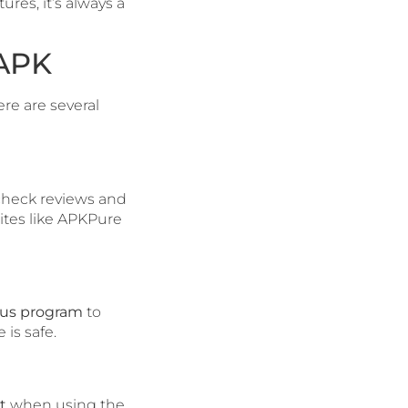
res, it’s always a
 APK
here are several
check reviews and
ites like APKPure
rus program
to
 is safe.
t
when using the