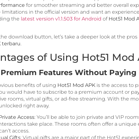
rformance
for smoother streaming and better overall ex
he limitations in the official version and want an experienc
ding the
latest version v1.1.503 for Android
of
Hot51 Mod 
the download button, let’s take a deeper look at the pros
 terbaru
.
ntages of Using Hot51 Mod
l Premium Features Without Paying
vious benefits of using
Hot51 Mod APK
is the access to 
 you would have to subscribe to a premium account or pay 
ive rooms, virtual gifts, or ad-free streaming. With the mo
 unlocked right away.
rivate Access
: You’ll be able to join private and VIP roo
nteractions take place. These rooms often offer a unique
can’t access.
ual Gifts
: Virtual gifts are a major part of the Hot51 exper