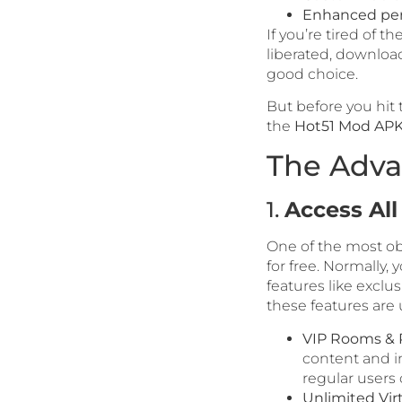
Enhanced pe
If you’re tired of t
liberated, downloa
good choice.
But before you hit 
the
Hot51 Mod APK
The Adva
1.
Access Al
One of the most ob
for free. Normally,
features like exclus
these features are
VIP Rooms & P
content and i
regular users 
Unlimited Virt