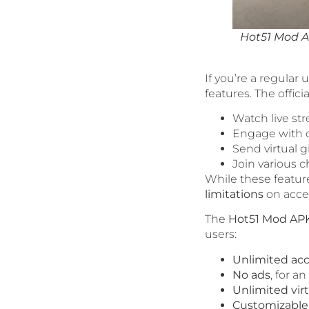
Hot51 Mod A
If you’re a regular 
features. The offici
Watch live st
Engage with c
Send virtual g
Join various 
While these feature
limitations
on acce
The
Hot51 Mod AP
users:
Unlimited acc
No ads
, for a
Unlimited virt
Customizable