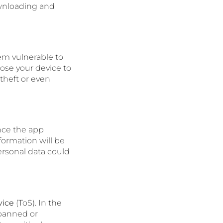
ownloading and
em vulnerable to
ose your device to
 theft or even
nce the app
formation will be
ersonal data could
vice
(ToS). In the
 banned or