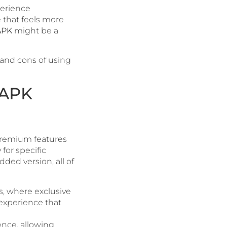
perience
e that feels more
APK
might be a
 and cons of using
 APK
premium features
for specific
dded version, all of
ms, where exclusive
 experience that
ience, allowing