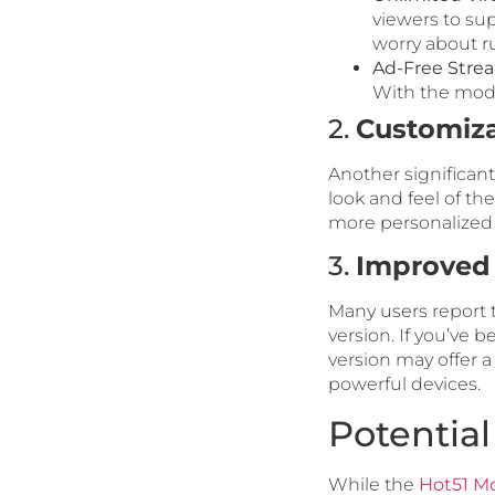
viewers to sup
worry about ru
Ad-Free Stre
With the mod 
2.
Customiza
Another significant
look and feel of th
more personalized
3.
Improved
Many users report 
version. If you’ve 
version may offer a
powerful devices.
Potentia
While the
Hot51 M