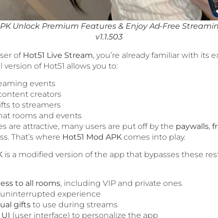
PK Unlock Premium Features & Enjoy Ad-Free Stream
v1.1.503
user of
Hot51 Live Stream
, you’re already familiar with its e
al version of Hot51 allows you to:
reaming events
ontent creators
ifts to streamers
chat rooms and events
s are attractive, many users are put off by the
paywalls
,
f
ss. That’s where
Hot51 Mod APK
comes into play.
K
is a modified version of the app that bypasses these rest
ess to all rooms
, including VIP and private ones
n uninterrupted experience
ual gifts
to use during streams
 UI
(user interface) to personalize the app