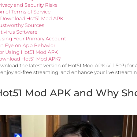
rivacy and Security Risks
ion of Terms of Service
y Download Hot51 Mod APK
Trustworthy Sources
tivirus Software
 Using Your Primary Account
an Eye on App Behavior
 for Using Hot51 Mod APK
ownload Hot51 Mod APK?
nload the latest version of Hot51 Mod APK (v1.1.503) for
enjoy ad-free streaming, and enhance your live streami
Hot51 Mod APK and Why Sh