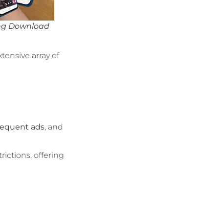
ing Download
xtensive array of
requent ads
, and
rictions, offering