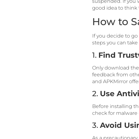
suspended. If you w
good idea to think
How to S
If you decide to g
steps you can take 
1.
Find Trus
Only download the 
feedback from othe
and APKMirror offer 
2.
Use Antiv
Before installing t
check for malware or
3.
Avoid Usi
As a precautionary 