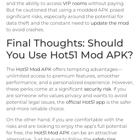
and the ability to access
VIP rooms
without paying.
But he cautioned that using a modded APK posed
significant risks, especially around the potential for
data theft and the constant need to
update the mod
to avoid crashes.
Final Thoughts: Should
You Use Hot51 Mod APK?
The
Hot51 Mod APK
offers tempting advantages—
unlimited access to premium features, smoother
performance, and a personalized experience. However,
these perks come at a significant
security risk
. If you
are someone who values privacy and wants to avoid
potential legal issues, the
official Hot51 app
is the safer
and more reliable choice.
On the other hand, if you are comfortable with the
risks and are looking to enjoy the app’s full potential
for free, the
Hot51 Mod APK
can be an attractive
alternative. Just be sure to follow the
safety tips