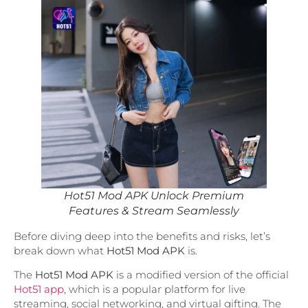
Hot51 Mod APK Unlock Premium
Features & Stream Seamlessly
Before diving deep into the benefits and risks, let’s
break down what
Hot51 Mod APK
is.
The
Hot51 Mod APK
is a modified version of the official
Hot51 app
, which is a popular platform for live
streaming, social networking, and virtual gifting. The