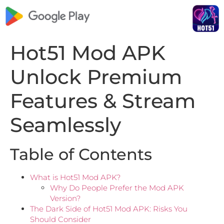
Hot51 Mod APK
Unlock Premium
Features & Stream
Seamlessly
Table of Contents
What is Hot51 Mod APK?
Why Do People Prefer the Mod APK
Version?
The Dark Side of Hot51 Mod APK: Risks You
Should Consider