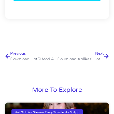
Previous
Next
Download Hot51 Mod APK Terbaru V1.1.503 Untuk Android Akses VIP Tanpa Batas Dengan Aman
Download Aplikasi Hot51 Mod APK Fitur Premium Tanpa Batas Dan Risiko Yang Harus Diperhatikan
More To Explore
Hot Girl Live Stream Every Time In Hot51 App