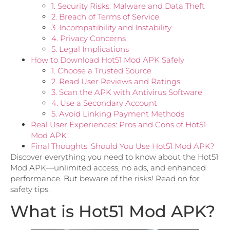
1. Security Risks: Malware and Data Theft
2. Breach of Terms of Service
3. Incompatibility and Instability
4. Privacy Concerns
5. Legal Implications
How to Download Hot51 Mod APK Safely
1. Choose a Trusted Source
2. Read User Reviews and Ratings
3. Scan the APK with Antivirus Software
4. Use a Secondary Account
5. Avoid Linking Payment Methods
Real User Experiences: Pros and Cons of Hot51
Mod APK
Final Thoughts: Should You Use Hot51 Mod APK?
Discover everything you need to know about the Hot51
Mod APK—unlimited access, no ads, and enhanced
performance. But beware of the risks! Read on for
safety tips.
What is Hot51 Mod APK?