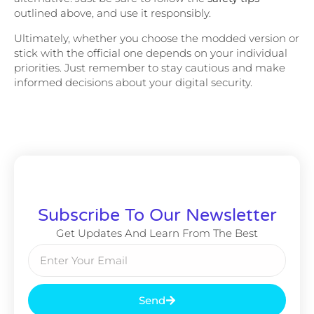
outlined above, and use it responsibly.
Ultimately, whether you choose the modded version or
stick with the official one depends on your individual
priorities. Just remember to stay cautious and make
informed decisions about your digital security.
Subscribe To Our Newsletter
Get Updates And Learn From The Best
Send