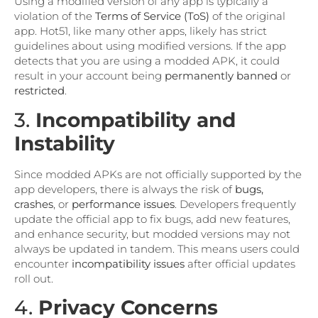
Using a modified version of any app is typically a
violation of the
Terms of Service (ToS)
of the original
app. Hot51, like many other apps, likely has strict
guidelines about using modified versions. If the app
detects that you are using a modded APK, it could
result in your account being
permanently banned
or
restricted
.
3.
Incompatibility and
Instability
Since modded APKs are not officially supported by the
app developers, there is always the risk of
bugs,
crashes
, or
performance issues
. Developers frequently
update the official app to fix bugs, add new features,
and enhance security, but modded versions may not
always be updated in tandem. This means users could
encounter
incompatibility issues
after official updates
roll out.
4.
Privacy Concerns