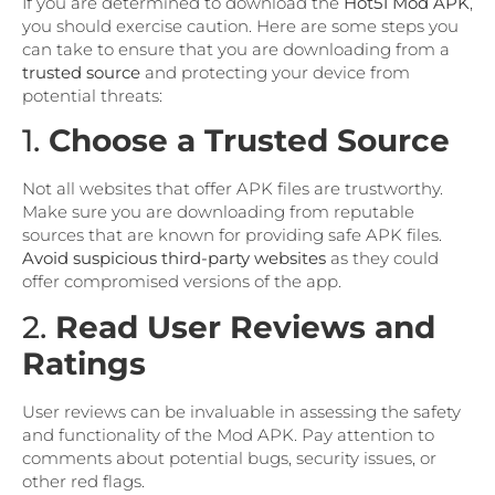
If you are determined to download the
Hot51 Mod APK
,
you should exercise caution. Here are some steps you
can take to ensure that you are downloading from a
trusted source
and protecting your device from
potential threats:
1.
Choose a Trusted Source
Not all websites that offer APK files are trustworthy.
Make sure you are downloading from reputable
sources that are known for providing safe APK files.
Avoid suspicious third-party websites
as they could
offer compromised versions of the app.
2.
Read User Reviews and
Ratings
User reviews can be invaluable in assessing the safety
and functionality of the Mod APK. Pay attention to
comments about potential bugs, security issues, or
other red flags.