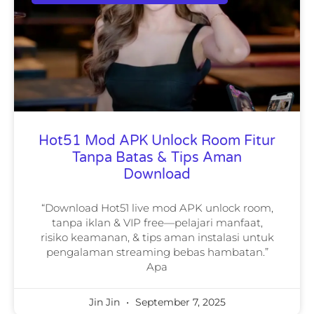
Hot51 Mod APK Unlock Room Fitur
Tanpa Batas & Tips Aman
Download
“Download Hot51 live mod APK unlock room,
tanpa iklan & VIP free—pelajari manfaat,
risiko keamanan, & tips aman instalasi untuk
pengalaman streaming bebas hambatan.”
Apa
Jin Jin
September 7, 2025