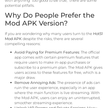
with anything “too good to be true,” there are some
potential pitfalls.
Why Do People Prefer the
Mod APK Version?
If you are wondering why many users turn to the
Hot51
Mod APK
despite the risks, there are several
compelling reasons:
Avoid Paying for Premium Features
: The official
app comes with certain premium features that
require users to make in-app purchases or
subscribe to a premium plan. The Mod APK gives
users access to these features for free, which is a
major draw.
Remove Annoying Ads
: The presence of ads can
ruin the user experience, especially in an app
where the main function is live streaming. With
the Mod APK, users can enjoy an uninterrupted,
smoother streaming experience.
Unlock VIP Rooms and Private Sessions
: Many