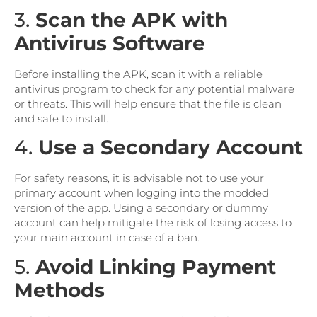
3.
Scan the APK with
Antivirus Software
Before installing the APK, scan it with a reliable
antivirus program to check for any potential malware
or threats. This will help ensure that the file is clean
and safe to install.
4.
Use a Secondary Account
For safety reasons, it is advisable not to use your
primary account when logging into the modded
version of the app. Using a secondary or dummy
account can help mitigate the risk of losing access to
your main account in case of a ban.
5.
Avoid Linking Payment
Methods