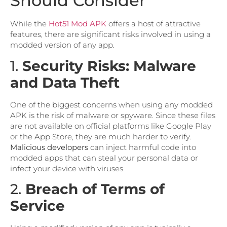
Should Consider
While the
Hot51 Mod APK
offers a host of attractive
features, there are significant risks involved in using a
modded version of any app.
1.
Security Risks: Malware
and Data Theft
One of the biggest concerns when using any modded
APK is the risk of malware or spyware. Since these files
are not available on official platforms like Google Play
or the App Store, they are much harder to verify.
Malicious developers
can inject harmful code into
modded apps that can steal your personal data or
infect your device with viruses.
2.
Breach of Terms of
Service