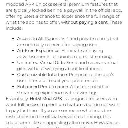
modded APK unlocks several premium features that
are typically locked behind a paywall in the official app,
offering users a chance to experience the full range of
what the app has to offer,
without paying a cent
. These
include:
Access to All Rooms
: VIP and private rooms that
are normally reserved for paying users.
Ad-Free Experience
: Eliminate annoying
advertisements for uninterrupted streaming.
Unlimited Virtual Gifts
: Send and receive virtual
gifts without worrying about limitations.
Customizable Interface
: Personalize the app’s
user interface to suit your preferences.
Enhanced Performance
: A faster, smoother
streaming experience with fewer lags.
Essentially,
Hot51 Mod APK
is designed for users who
want
full access to premium features
but do not want
to pay for them. If you are someone who finds the
restrictions on the official version too limiting, this
could seem like an appealing alternative. However, as