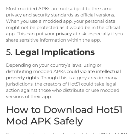
Most modded APKs are not subject to the same
privacy and security standards as official versions.
When you use a modded app, your personal data
might not be protected as it would be in the official
app. This can put your
privacy
at risk, especially if you
share sensitive information within the app.
5.
Legal Implications
Depending on your country’s laws, using or
distributing modded APKs could
violate intellectual
property rights
. Though this is a grey area in many
jurisdictions, the creators of Hot51 could take legal
action against those who distribute or use modded
versions of their app.
How to Download Hot51
Mod APK Safely