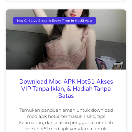
Hot Girl Live Stream Every Time In Hot51 App
Download Mod APK Hot51 Akses
VIP Tanpa Iklan, & Hadiah Tanpa
Batas
Temukan panduan aman untuk download
mod apk hot51, termasuk risiko, tips
keamanan, dan alasan pengguna memilih
versi hot51 mod apk versi lama untuk