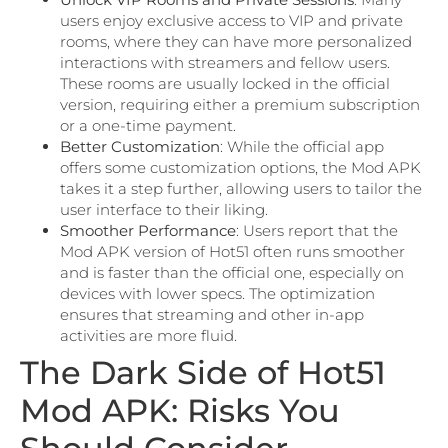
users enjoy exclusive access to VIP and private
rooms, where they can have more personalized
interactions with streamers and fellow users.
These rooms are usually locked in the official
version, requiring either a premium subscription
or a one-time payment.
Better Customization
: While the official app
offers some customization options, the Mod APK
takes it a step further, allowing users to tailor the
user interface to their liking.
Smoother Performance
: Users report that the
Mod APK version of Hot51 often runs smoother
and is faster than the official one, especially on
devices with lower specs. The optimization
ensures that streaming and other in-app
activities are more fluid.
The Dark Side of Hot51
Mod APK: Risks You