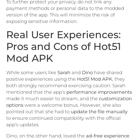
To further protect your privacy, do not link any
payment methods or personal data to the modded
version of the app. This will minimize the risk of
exposing sensitive information.
Real User Experiences:
Pros and Cons of Hot51
Mod APK
While some users like
Sarah
and
Dino
have shared
positive experiences using the
Hot51 Mod APK
, they
both strongly recommend exercising caution. Sarah
mentioned that the app’s
performance improvements
made it much easier to stream, and the
customization
options
were a welcome bonus. However, she also
pointed out that she had to
update the file manually
to ensure continued compatibility with the official
app’s updates.
Dino, on the other hand, loved the
ad-free experience